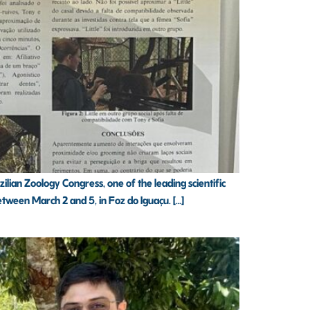
ian Zoology Congress, one of the leading scientific
etween March 2 and 5, in Foz do Iguaçu. […]