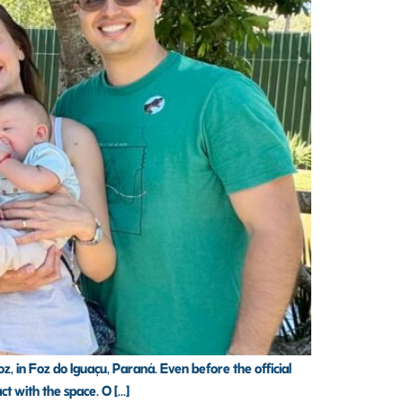
z, in Foz do Iguaçu, Paraná. Even before the official
 with the space. O [...]