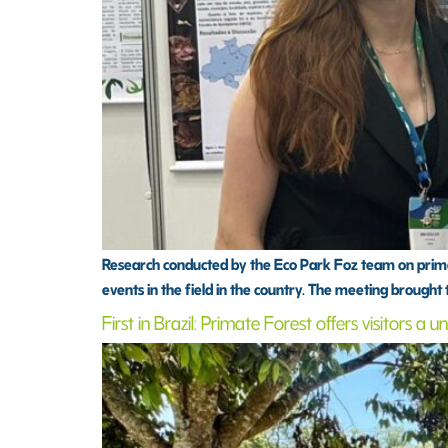
Research conducted by the Eco Park Foz team on primat
events in the field in the country. The meeting brought
First in Brazil: Primate Forest offers visitors a 