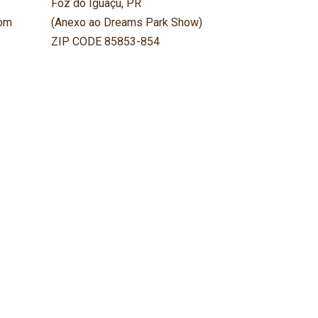
Foz do Iguaçu, PR
om
(Anexo ao Dreams Park Show)
ZIP CODE 85853-854