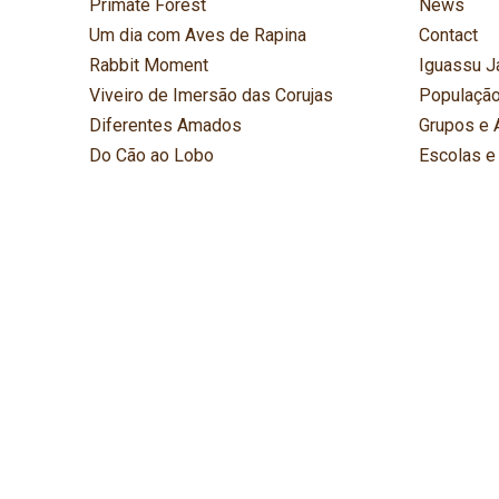
Primate Forest
News
Um dia com Aves de Rapina
Contact
Rabbit Moment
Iguassu J
Viveiro de Imersão das Corujas
População
Diferentes Amados
Grupos e 
Do Cão ao Lobo
Escolas e