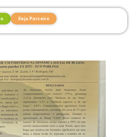
so
Seja Parceiro