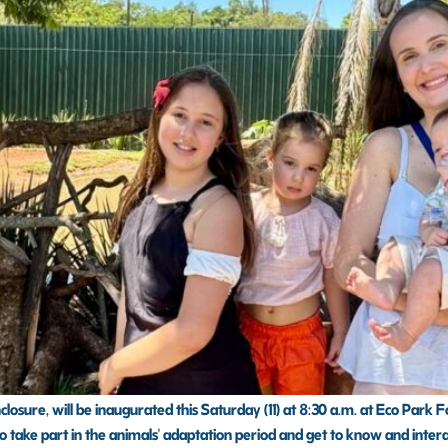
osure, will be inaugurated this Saturday (11) at 8:30 a.m. at Eco Park Fo
o take part in the animals' adaptation period and get to know and interact