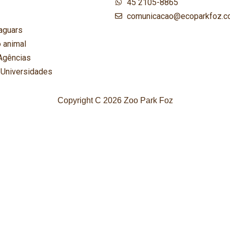
45 2105-8865
comunicacao@ecoparkfoz.c
aguars
 animal
Agências
 Universidades
Copyright C 2026 Zoo Park Foz