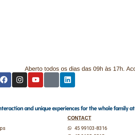
Aberto todos os dias das 09h às 17h. A
interaction and unique experiences for the whole family a
CONTACT
ips
45 99103-8316