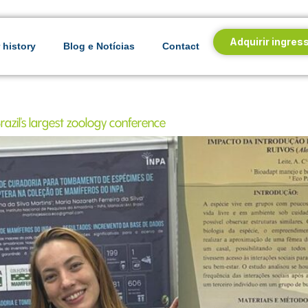
Adquirir ingres
 history
Blog e Notícias
Contact
azil's largest zoology conference