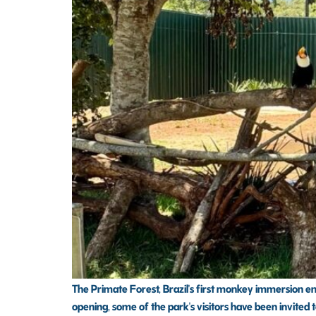
The Primate Forest, Brazil's first monkey immersion encl
opening, some of the park's visitors have been invited t