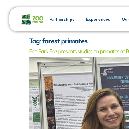
Partnerships
Experiences
Our
Tag:
forest primates
Eco Park Foz presents studies on primates at Br