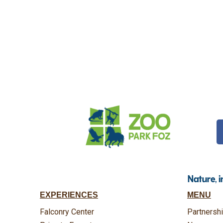
Nature, 
EXPERIENCES
MENU
Falconry Center
Partnersh