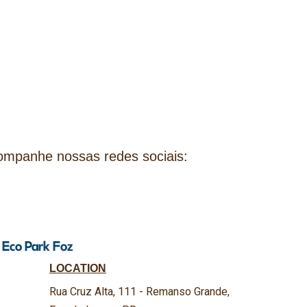
companhe nossas redes sociais:
t Eco Park Foz
LOCATION
Rua Cruz Alta, 111 - Remanso Grande,