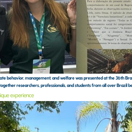
e behavior, management, and welfare was presented at the 36th Brazil
 together researchers, professionals, and students from all over Brazil b
unique experience