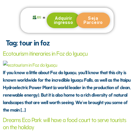
Adquirir
Seja
ingresso
Parceiro
Blog e Notícias
Tag:
tour in foz
Ecotourism itineraries in Foz do Iguaçu
If you know a little about Foz do Iguaçu, you'll know that this city is
known worldwide for the incredible Iguaçu Falls, as well as the Itaipu
Hydroelectric Power Plant (a world leader in the production of clean,
renewable energy). But it is also home to a rich diversity of natural
landscapes that are well worth seeing. We've brought you some of
the main [...]
Dreams Eco Park will have a food court to serve tourists
on the holiday