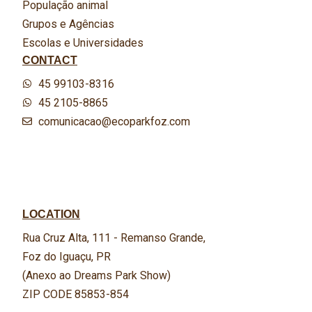
População animal
Grupos e Agências
Escolas e Universidades
CONTACT
45 99103-8316
45 2105-8865
comunicacao@ecoparkfoz.com
LOCATION
Rua Cruz Alta, 111 - Remanso Grande,
Foz do Iguaçu, PR
(Anexo ao Dreams Park Show)
ZIP CODE 85853-854