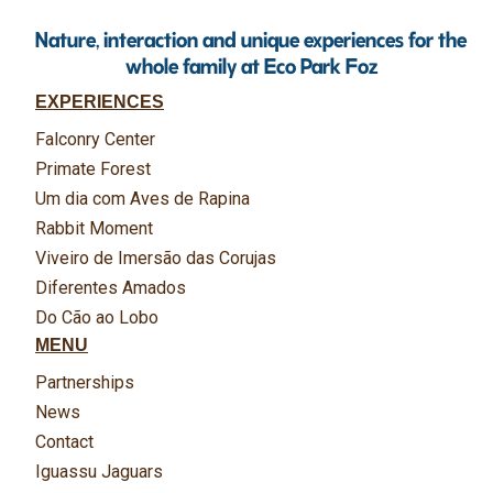
Nature, interaction and unique experiences for the
whole family at Eco Park Foz
EXPERIENCES
Falconry Center
Primate Forest
Um dia com Aves de Rapina
Rabbit Moment
Viveiro de Imersão das Corujas
Diferentes Amados
Do Cão ao Lobo
MENU
Partnerships
News
Contact
Iguassu Jaguars