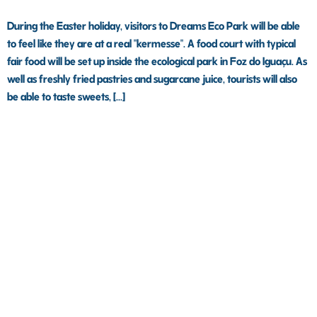
During the Easter holiday, visitors to Dreams Eco Park will be able
to feel like they are at a real "kermesse". A food court with typical
fair food will be set up inside the ecological park in Foz do Iguaçu. As
well as freshly fried pastries and sugarcane juice, tourists will also
be able to taste sweets, [...]