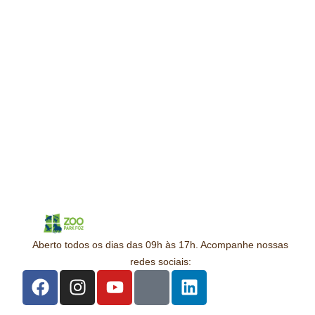
Aberto todos os dias das 09h às 17h. Acompanhe nossas
redes sociais: